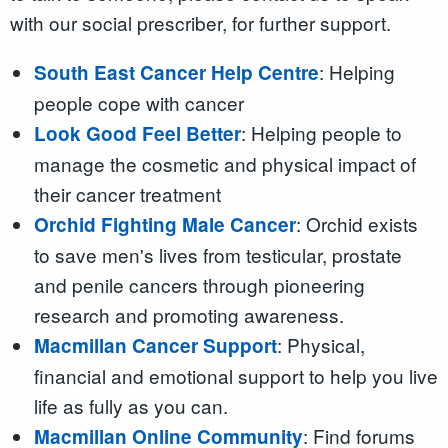
with our social prescriber, for further support.
: Helping
South East Cancer Help Centre
people cope with cancer
: Helping people to
Look Good Feel Better
manage the cosmetic and physical impact of
their cancer treatment
: Orchid exists
Orchid Fighting Male Cancer
to save men's lives from testicular, prostate
and penile cancers through pioneering
research and promoting awareness.
: Physical,
Macmillan Cancer Support
financial and emotional support to help you live
life as fully as you can.
: Find forums
Macmillan Online Community