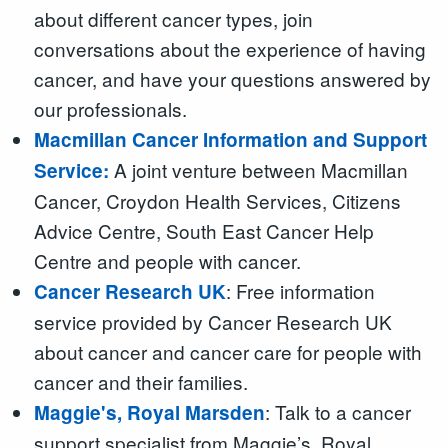
about different cancer types, join
conversations about the experience of having
cancer, and have your questions answered by
our professionals.
Macmillan Cancer Information and Support
A joint venture between Macmillan
Service:
Cancer, Croydon Health Services, Citizens
Advice Centre, South East Cancer Help
Centre and people with cancer.
: Free information
Cancer Research UK
service provided by Cancer Research UK
about cancer and cancer care for people with
cancer and their families.
: Talk to a cancer
Maggie's, Royal Marsden
support specialist from Maggie’s, Royal