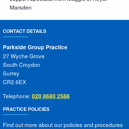
Marsden
CONTACT DETAILS
Parkside Group Practice
27 Wyche Grove
South Croydon
Surrey
CR2 6EX
Telephone:
020 8680 2588
PRACTICE POLICIES
Find out more about our policies and procedures