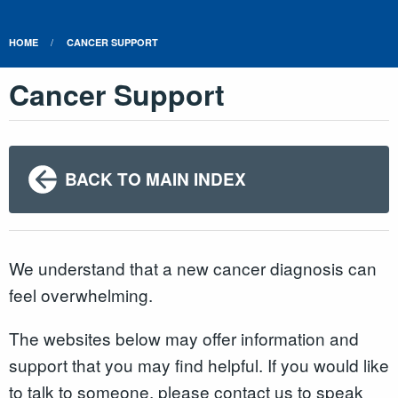
HOME
CANCER SUPPORT
Cancer Support
BACK TO MAIN INDEX
We understand that a new cancer diagnosis can
feel overwhelming.
The websites below may offer information and
support that you may find helpful. If you would like
to talk to someone, please contact us to speak