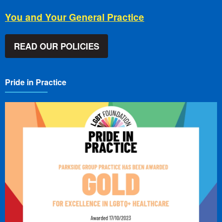
You and Your General Practice
READ OUR POLICIES
Pride in Practice