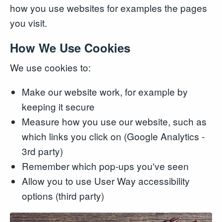
how you use websites for examples the pages
you visit.
How We Use Cookies
We use cookies to:
Make our website work, for example by
keeping it secure
Measure how you use our website, such as
which links you click on (Google Analytics -
3rd party)
Remember which pop-ups you've seen
Allow you to use User Way accessibility
options (third party)