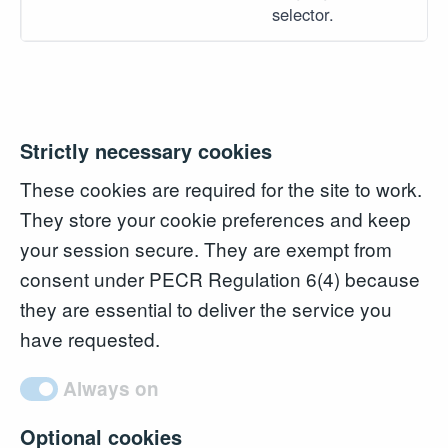
selector.
Strictly necessary cookies
These cookies are required for the site to work.
They store your cookie preferences and keep
your session secure. They are exempt from
consent under PECR Regulation 6(4) because
they are essential to deliver the service you
have requested.
Always on
Optional cookies