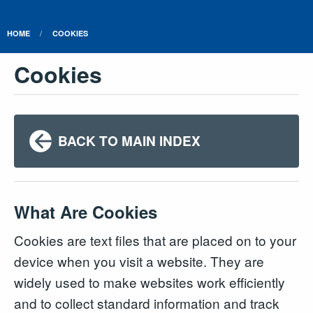
HOME
COOKIES
Cookies
BACK TO MAIN INDEX
What Are Cookies
Cookies are text files that are placed on to your
device when you visit a website. They are
widely used to make websites work efficiently
and to collect standard information and track