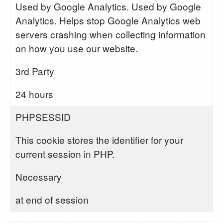
Used by Google Analytics. Used by Google
Analytics. Helps stop Google Analytics web
servers crashing when collecting information
on how you use our website.
3rd Party
24 hours
PHPSESSID
This cookie stores the identifier for your
current session in PHP.
Necessary
at end of session