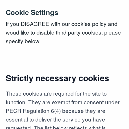
Cookie Settings
If you DISAGREE with our cookies policy and
woud like to disable third party cookies, please
specify below.
Strictly necessary cookies
These cookies are required for the site to
function. They are exempt from consent under
PECR Regulation 6(4) because they are
essential to deliver the service you have
requested. The list below reflects what is