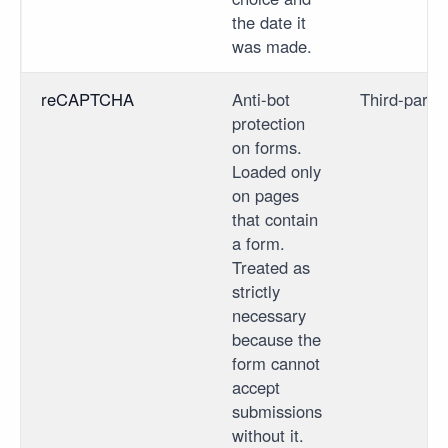
the date it
was made.
reCAPTCHA
Anti-bot
Third-party
protection
on forms.
Loaded only
on pages
that contain
a form.
Treated as
strictly
necessary
because the
form cannot
accept
submissions
without it.