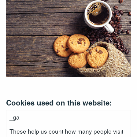
Cookies used on this website:
_ga
These help us count how many people visit