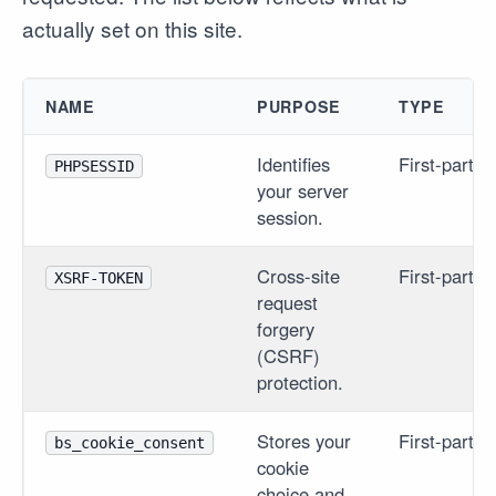
actually set on this site.
NAME
PURPOSE
TYPE
Identifies
First-party
PHPSESSID
your server
session.
Cross-site
First-party
XSRF-TOKEN
request
forgery
(CSRF)
protection.
Stores your
First-party
bs_cookie_consent
cookie
choice and