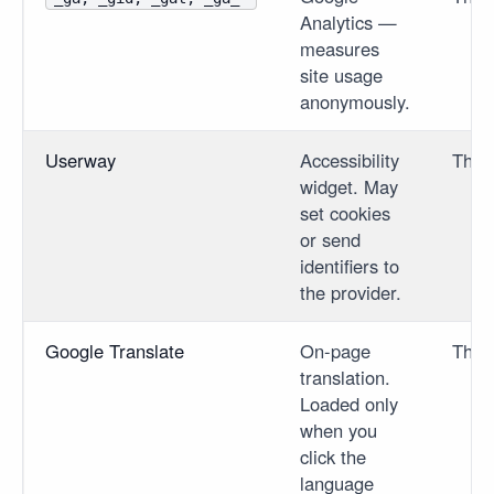
Analytics —
measures
site usage
anonymously.
Userway
Accessibility
Third
widget. May
set cookies
or send
identifiers to
the provider.
Google Translate
On-page
Third
translation.
Loaded only
when you
click the
language