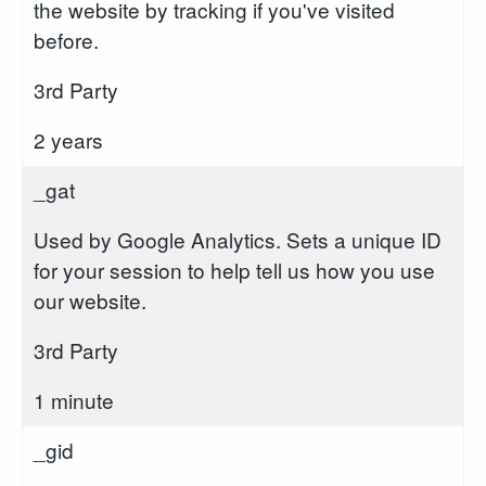
the website by tracking if you've visited
before.
3rd Party
2 years
_gat
Used by Google Analytics. Sets a unique ID
for your session to help tell us how you use
our website.
3rd Party
1 minute
_gid