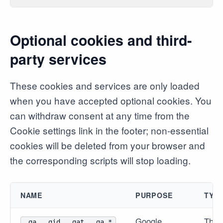
Optional cookies and third-
party services
These cookies and services are only loaded
when you have accepted optional cookies. You
can withdraw consent at any time from the
Cookie settings link in the footer; non-essential
cookies will be deleted from your browser and
the corresponding scripts will stop loading.
NAME
PURPOSE
TYP
Google
Third
_ga, _gid, _gat, _ga_*