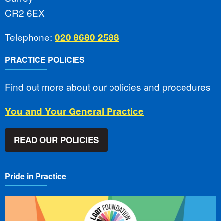
CR2 6EX
Telephone:
020 8680 2588
PRACTICE POLICIES
Find out more about our policies and procedures
You and Your General Practice
READ OUR POLICIES
Pride in Practice