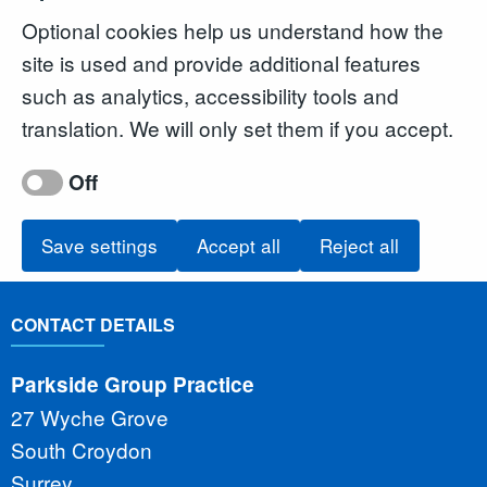
Optional cookies help us understand how the
site is used and provide additional features
such as analytics, accessibility tools and
translation. We will only set them if you accept.
Off
Save settings
Accept all
Reject all
CONTACT DETAILS
Parkside Group Practice
27 Wyche Grove
South Croydon
Surrey