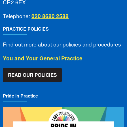
CR2 6EX
Telephone:
020 8680 2588
PRACTICE POLICIES
Find out more about our policies and procedures
You and Your General Practice
READ OUR POLICIES
Pride in Practice