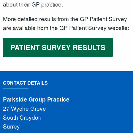
about their GP practice.
More detailed results from the GP Patient Survey
are available from the GP Patient Survey website:
PATIENT SURVEY RESULTS
CONTACT DETAILS
Parkside Group Practice
27 Wyche Grove
South Croydon
Surrey