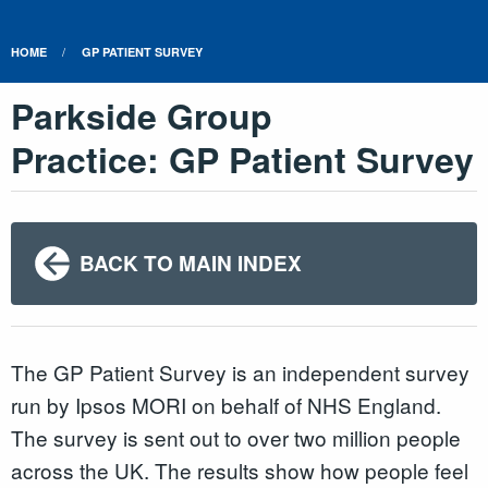
HOME
GP PATIENT SURVEY
Parkside Group
Practice: GP Patient Survey
BACK TO MAIN INDEX
The GP Patient Survey is an independent survey
run by Ipsos MORI on behalf of NHS England.
The survey is sent out to over two million people
across the UK. The results show how people feel